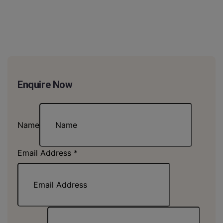
Enquire Now
Name
Email Address
*