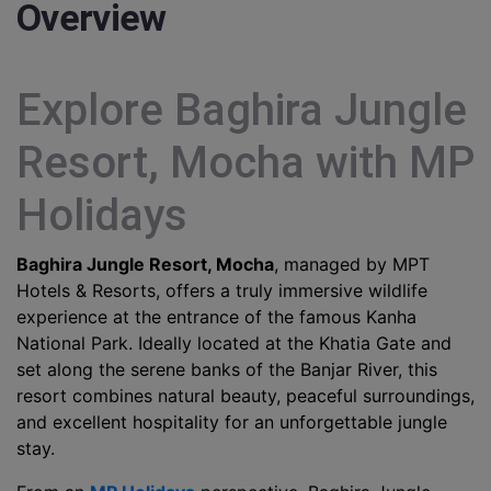
Overview
Explore Baghira Jungle
Resort, Mocha with MP
Holidays
Baghira Jungle Resort, Mocha
, managed by MPT
Hotels & Resorts, offers a truly immersive wildlife
experience at the entrance of the famous Kanha
National Park. Ideally located at the Khatia Gate and
set along the serene banks of the Banjar River, this
resort combines natural beauty, peaceful surroundings,
and excellent hospitality for an unforgettable jungle
stay.