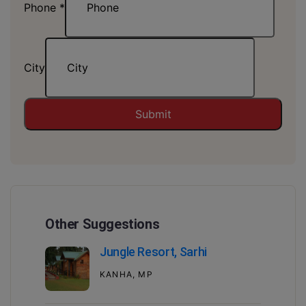
Phone
*
City
Submit
Other Suggestions
Jungle Resort, Sarhi
KANHA, MP