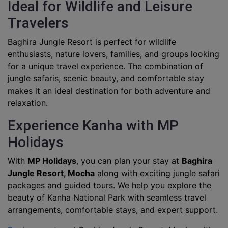
Ideal for Wildlife and Leisure
Travelers
Baghira Jungle Resort is perfect for wildlife
enthusiasts, nature lovers, families, and groups looking
for a unique travel experience. The combination of
jungle safaris, scenic beauty, and comfortable stay
makes it an ideal destination for both adventure and
relaxation.
Experience Kanha with MP
Holidays
With
MP Holidays
, you can plan your stay at
Baghira
Jungle Resort, Mocha
along with exciting jungle safari
packages and guided tours. We help you explore the
beauty of Kanha National Park with seamless travel
arrangements, comfortable stays, and expert support.