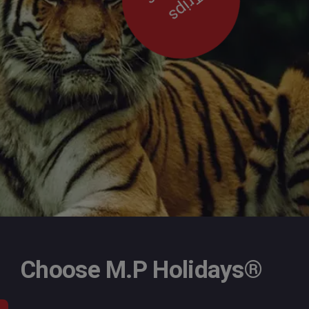
Trips
Choose M.P Holidays®