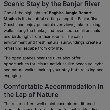
Scenic Stay by the Banjar River
One of the highlights of
Baghira Jungle Resort,
Mocha
is its beautiful setting along the Banjar River.
Guests can enjoy peaceful river views, take relaxing
walks along the banks, and even spot small animals
and birds right from their rooms. The calm
environment and fresh natural surroundings create a
refreshing escape from city life.
The open spaces near the river also offer
opportunities for leisure activities like beach volleyball
and nature walks, making your stay both relaxing and
engaging.
Comfortable Accommodation in
the Lap of Nature
The resort offers well maintained air conditioned
rooms designed to provide comfort while blending