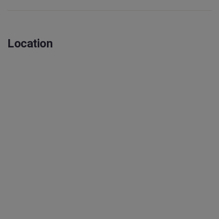
Location