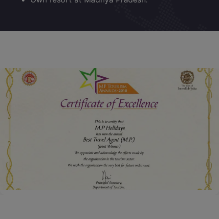
Certificate of Excellence for Year 2018