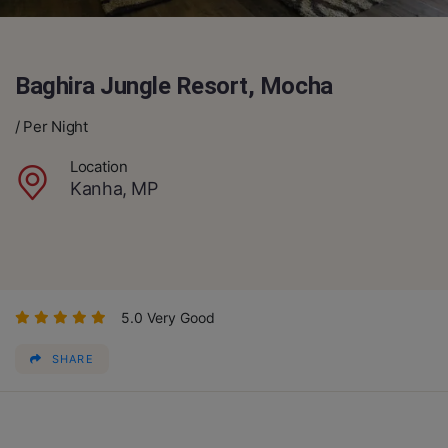
Baghira Jungle Resort, Mocha
/ Per Night
Location
Kanha, MP
5.0 Very Good
SHARE