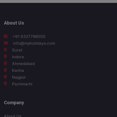
About Us
+91 9327788000
info@mpholidays.com
Surat
Indore
Ahmedabad
Kanha
Nagpur
Pachmarhi
Company
About Us