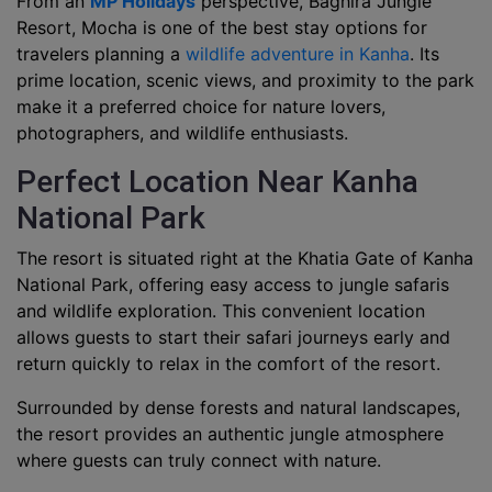
From an
MP Holidays
perspective, Baghira Jungle
Resort, Mocha is one of the best stay options for
travelers planning a
wildlife adventure in Kanha
. Its
prime location, scenic views, and proximity to the park
make it a preferred choice for nature lovers,
photographers, and wildlife enthusiasts.
Perfect Location Near Kanha
National Park
The resort is situated right at the Khatia Gate of Kanha
National Park, offering easy access to jungle safaris
and wildlife exploration. This convenient location
allows guests to start their safari journeys early and
return quickly to relax in the comfort of the resort.
Surrounded by dense forests and natural landscapes,
the resort provides an authentic jungle atmosphere
where guests can truly connect with nature.