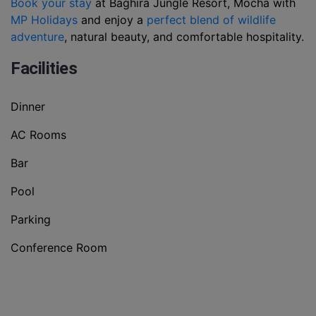
Book your stay
at Baghira Jungle Resort, Mocha with
MP Holidays
and enjoy a
perfect blend of wildlife
adventure
, natural beauty, and comfortable hospitality.
Facilities
Dinner
AC Rooms
Bar
Pool
Parking
Conference Room