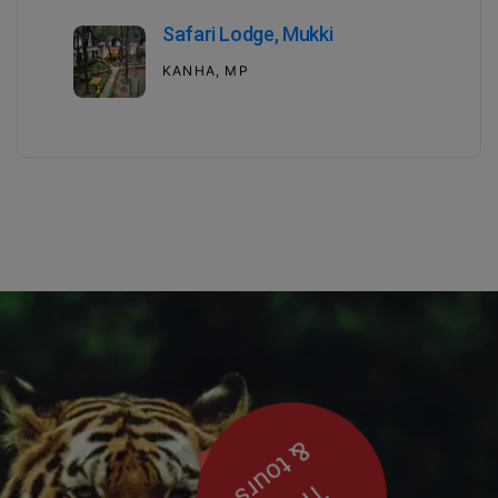
Safari Lodge, Mukki
KANHA, MP
& tours