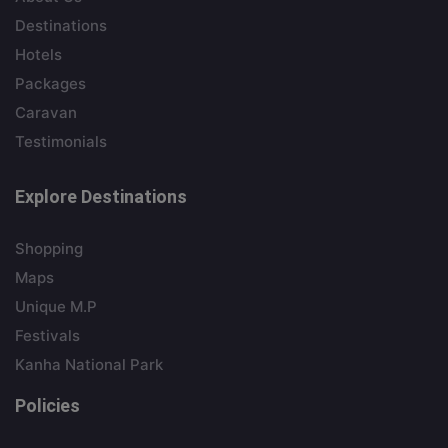
Destinations
Hotels
Packages
Caravan
Testimonials
Explore Destinations
Shopping
Maps
Unique M.P
Festivals
Kanha National Park
Policies