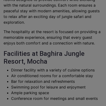
with the natural surroundings. Each room ensures a
peaceful stay with modern amenities, allowing guests
to relax after an exciting day of jungle safari and
exploration.
The hospitality at the resort is focused on providing a
memorable experience, ensuring that every guest
enjoys both comfort and a connection with nature.
Facilities at Baghira Jungle
Resort, Mocha
Dinner facility with a variety of cuisine options
Air conditioned rooms for a comfortable stay
Bar for relaxation and refreshments
Swimming pool for leisure and enjoyment
Ample parking space
Conference room for meetings and small events