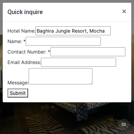
×
Quick inquire
Hotel Name:
Name:
*
Contact Number:
*
Email Address:
Message:
Submit