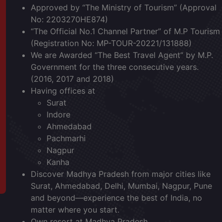
Approved by “The Ministry of Tourism” (Approval
No: 2203270HE874)
“The Official No.1 Channel Partner” of M.P Tourism
(Registration No: MP-TOUR-20221/131888)
We are Awarded “The Best Travel Agent” by M.P.
Government for the three consecutive years.
(2016, 2017 and 2018)
Having offices at
Surat
Indore
Ahmedabad
Pachmarhi
Nagpur
Kanha
Discover Madhya Pradesh from major cities like
Surat,
Ahmedabad,
Delhi,
Mumbai,
Nagpur,
Pune
and beyond—experience the best of India, no
matter where you start.
Own resort at Madhya Pradesh.